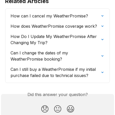
Related Articles
How can I cancel my WeatherPromise?
How does WeatherPromise coverage work?
How Do I Update My WeatherPromise After 
Changing My Trip?
Can I change the dates of my 
WeatherPromise booking?
Can I still buy a WeatherPromise if my initial 
purchase failed due to technical issues?
Did this answer your question?
😞
😐
😃