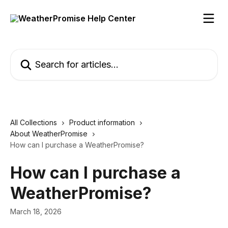
Skip to main content
Search for articles...
All Collections
Product information
About WeatherPromise
How can I purchase a WeatherPromise?
How can I purchase a
WeatherPromise?
March 18, 2026