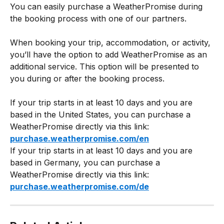
You can easily purchase a WeatherPromise during 
the booking process with one of our partners. 
When booking your trip, accommodation, or activity, 
you’ll have the option to add WeatherPromise as an 
additional service. This option will be presented to 
you during or after the booking process. 
If your trip starts in at least 10 days and you are 
based in the United States, you can purchase a 
WeatherPromise directly via this link: 
purchase.weatherpromise.com/en
If your trip starts in at least 10 days and you are 
based in Germany, you can purchase a 
WeatherPromise directly via this link: 
purchase.weatherpromise.com/de