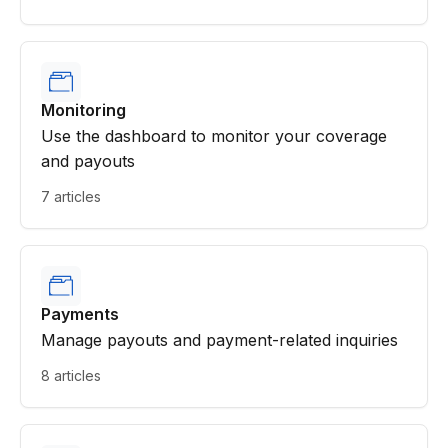
Monitoring
Use the dashboard to monitor your coverage
and payouts
7 articles
Payments
Manage payouts and payment-related inquiries
8 articles