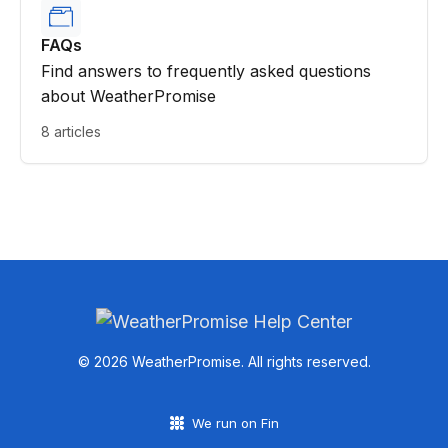
FAQs
Find answers to frequently asked questions
about WeatherPromise
8 articles
© 2026 WeatherPromise. All rights reserved.
We run on Fin