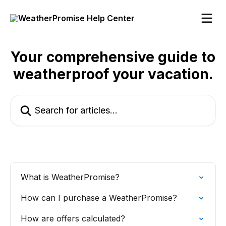
Skip to main content
Your comprehensive guide to
weatherproof your vacation.
Search for articles...
What is WeatherPromise?
How can I purchase a WeatherPromise?
How are offers calculated?