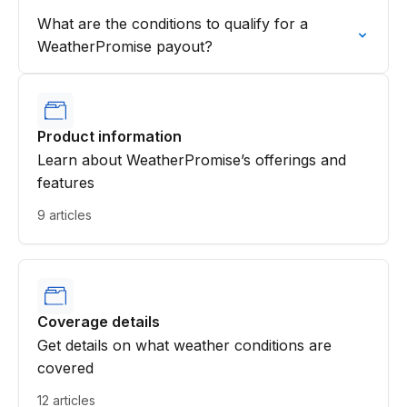
What are the conditions to qualify for a
WeatherPromise payout?
Product information
Learn about WeatherPromise’s offerings and
features
9 articles
Coverage details
Get details on what weather conditions are
covered
12 articles