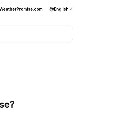
 WeatherPromise.com
English
ise?