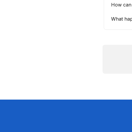
How can 
What hap