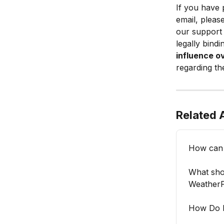
If you have 
email, please
our support 
legally bind
influence o
regarding th
Related A
How can 
What shou
WeatherP
How Do I