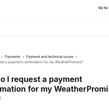
Go to
Payments
Payment and technical issues
est a payment confirmation for my WeatherPromise?
o I request a payment
rmation for my WeatherProm
6