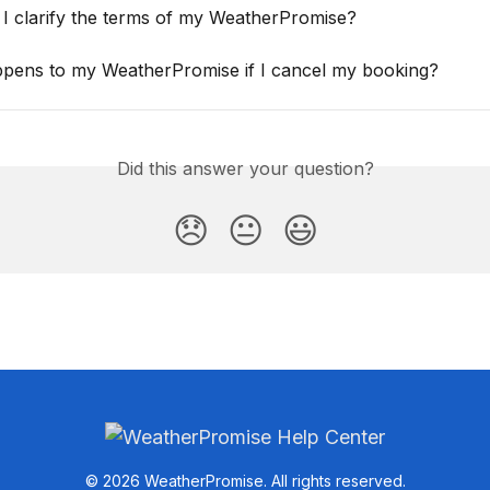
I clarify the terms of my WeatherPromise?
pens to my WeatherPromise if I cancel my booking?
Did this answer your question?
😞
😐
😃
© 2026 WeatherPromise. All rights reserved.