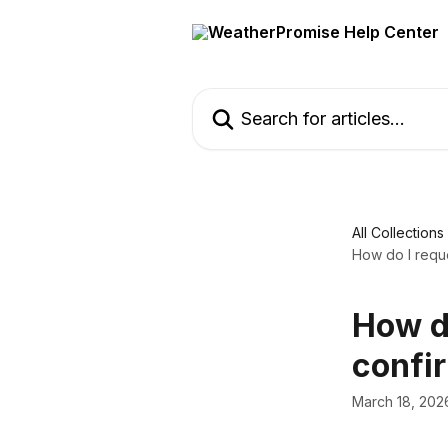
Skip to main content
Search for articles...
All Collections
How do I requ
How d
confi
March 18, 202