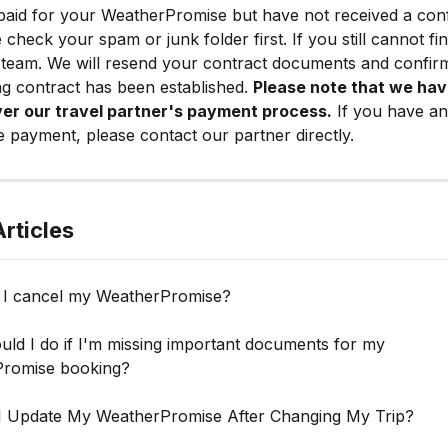
paid for your WeatherPromise but have not received a conf
 check your spam or junk folder first. If you still cannot fin
team. We will resend your contract documents and confirm
ing contract has been established. 
Please note that we hav
ver our travel partner's payment process.
 If you have an
e payment, please contact our partner directly.
rticles
I cancel my WeatherPromise?
ld I do if I'm missing important documents for my 
romise booking?
 Update My WeatherPromise After Changing My Trip?