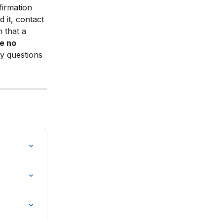
irmation 
d it, contact 
 that a 
e no 
y questions 