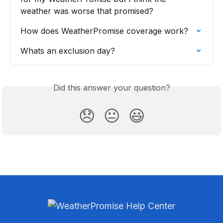
weather was worse that promised?
How does WeatherPromise coverage work?
Whats an exclusion day?
Did this answer your question?
😞
😐
😃