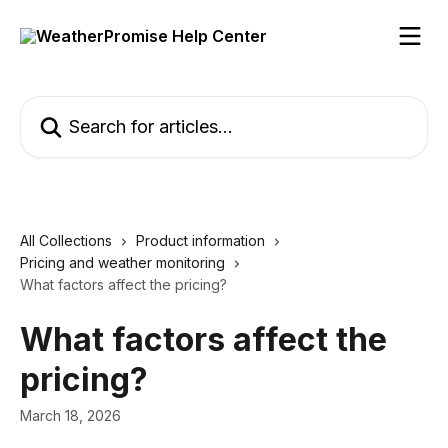
Skip to main content
Search for articles...
All Collections
Product information
Pricing and weather monitoring
What factors affect the pricing?
What factors affect the
pricing?
March 18, 2026