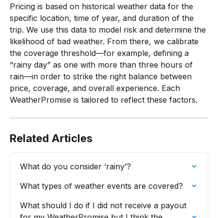
Pricing is based on historical weather data for the 
specific location, time of year, and duration of the 
trip. We use this data to model risk and determine the 
likelihood of bad weather. From there, we calibrate 
the coverage threshold—for example, defining a 
“rainy day” as one with more than three hours of 
rain—in order to strike the right balance between 
price, coverage, and overall experience. Each 
WeatherPromise is tailored to reflect these factors.
Related Articles
What do you consider ‘rainy’?
What types of weather events are covered?
What should I do if I did not receive a payout 
for my WeatherPromise but I think the 